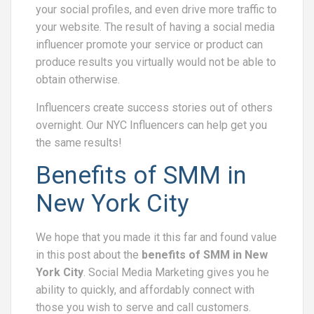
your social profiles, and even drive more traffic to
your website. The result of having a social media
influencer promote your service or product can
produce results you virtually would not be able to
obtain otherwise.
Influencers create success stories out of others
overnight. Our NYC Influencers can help get you
the same results!
Benefits of SMM in
New York City
We hope that you made it this far and found value
in this post about the
benefits of SMM in New
York City
. Social Media Marketing gives you he
ability to quickly, and affordably connect with
those you wish to serve and call customers.