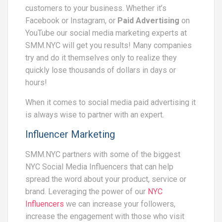
customers to your business. Whether it’s
Facebook or Instagram, or
Paid Advertising
on
YouTube our social media marketing experts at
SMM.NYC will get you results! Many companies
try and do it themselves only to realize they
quickly lose thousands of dollars in days or
hours!
When it comes to social media paid advertising it
is always wise to partner with an expert.
Influencer Marketing
SMM.NYC partners with some of the biggest
NYC Social Media Influencers that can help
spread the word about your product, service or
brand. Leveraging the power of our
NYC
Influencers
we can increase your followers,
increase the engagement with those who visit