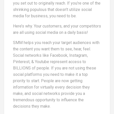
you set out to originally reach. If you’re one of the
shrinking populous that doesn’t utilize social
media for business, you need to be.
Here’s why. Your customers, and your competitors
are all using social media on a daily basis!
SMM helps you reach your target audiences with
the content you want them to see, hear, feel.
Social networks like Facebook, Instagram,
Pinterest, & Youtube represent access to
BILLIONS of people. If you are not using these
social platforms you need to make it a top
priority to start. People are now getting
information for virtually every decision they
make, and social networks provide you a
tremendous opportunity to influence the
decisions they make.