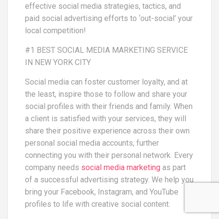
effective social media strategies, tactics, and
paid social advertising efforts to ‘out-social’ your
local competition!
#1 BEST SOCIAL MEDIA MARKETING SERVICE
IN NEW YORK CITY
Social media can foster customer loyalty, and at
the least, inspire those to follow and share your
social profiles with their friends and family. When
a client is satisfied with your services, they will
share their positive experience across their own
personal social media accounts, further
connecting you with their personal network. Every
company needs
social media marketing
as part
of a successful advertising strategy. We help you
bring your Facebook, Instagram, and YouTube
profiles to life with creative social content.