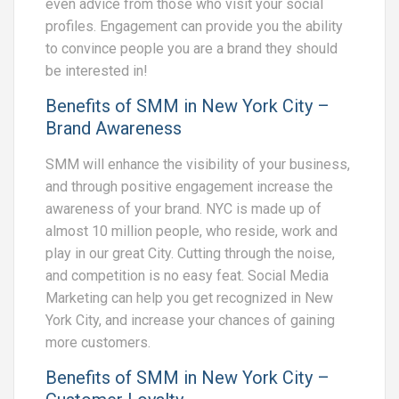
even advice from those who visit your social
profiles. Engagement can provide you the ability
to convince people you are a brand they should
be interested in!
Benefits of SMM in New York City –
Brand Awareness
SMM will enhance the visibility of your business,
and through positive engagement increase the
awareness of your brand. NYC is made up of
almost 10 million people, who reside, work and
play in our great City. Cutting through the noise,
and competition is no easy feat. Social Media
Marketing can help you get recognized in New
York City, and increase your chances of gaining
more customers.
Benefits of SMM in New York City –