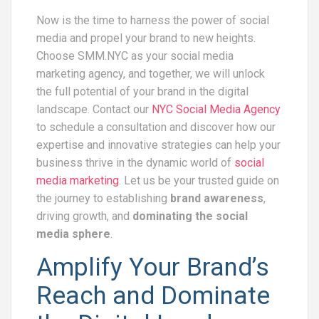
Now is the time to harness the power of social
media and propel your brand to new heights.
Choose SMM.NYC as your social media
marketing agency, and together, we will unlock
the full potential of your brand in the digital
landscape. Contact our
NYC Social Media Agency
to schedule a consultation and discover how our
expertise and innovative strategies can help your
business thrive in the dynamic world of
social
media marketing
. Let us be your trusted guide on
the journey to establishing
brand awareness
,
driving growth, and
dominating the social
media sphere
.
Amplify Your Brand’s
Reach and Dominate