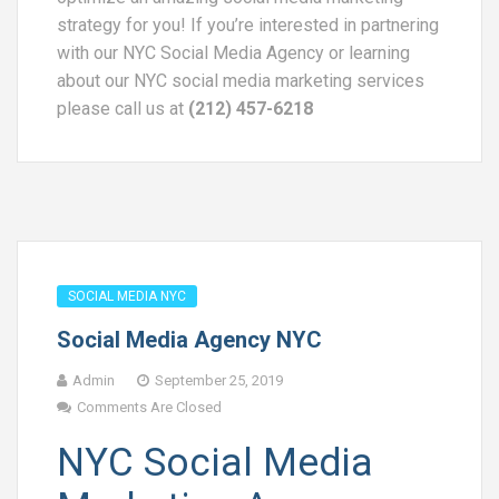
strategy for you! If you’re interested in partnering
with our NYC Social Media Agency or learning
about our NYC social media marketing services
please call us at
(212) 457-6218
SOCIAL MEDIA NYC
Social Media Agency NYC
Admin
September 25, 2019
Comments Are Closed
NYC Social Media