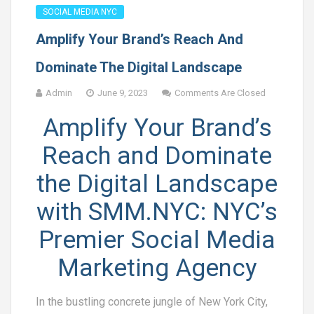
SOCIAL MEDIA NYC
Amplify Your Brand’s Reach And
Dominate The Digital Landscape
Admin
June 9, 2023
Comments Are Closed
Amplify Your Brand’s
Reach and Dominate
the Digital Landscape
with SMM.NYC: NYC’s
Premier Social Media
Marketing Agency
In the bustling concrete jungle of New York City,