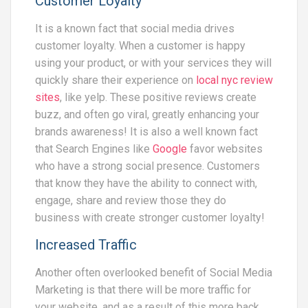
Customer Loyalty
It is a known fact that social media drives
customer loyalty. When a customer is happy
using your product, or with your services they will
quickly share their experience on
local nyc review
sites
, like yelp. These positive reviews create
buzz, and often go viral, greatly enhancing your
brands awareness! It is also a well known fact
that Search Engines like
Google
favor websites
who have a strong social presence. Customers
that know they have the ability to connect with,
engage, share and review those they do
business with create stronger customer loyalty!
Increased Traffic
Another often overlooked benefit of Social Media
Marketing is that there will be more traffic for
your website, and as a result of this more back