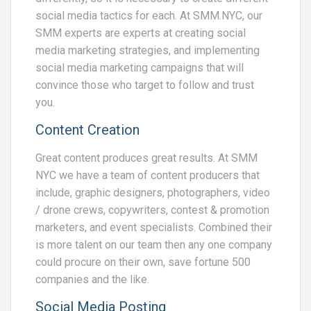
social media tactics for each. At SMM.NYC, our
SMM experts are experts at creating social
media marketing strategies, and implementing
social media marketing campaigns that will
convince those who target to follow and trust
you.
Content Creation
Great content produces great results. At SMM
NYC we have a team of content producers that
include, graphic designers, photographers, video
/ drone crews, copywriters, contest & promotion
marketers, and event specialists. Combined their
is more talent on our team then any one company
could procure on their own, save fortune 500
companies and the like.
Social Media Posting