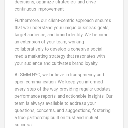
decisions, optimize strategies, and drive
continuous improvement.
Furthermore, our client-centric approach ensures
that we understand your unique business goals,
target audience, and brand identity. We become
an extension of your team, working
collaboratively to develop a cohesive social
media marketing strategy that resonates with
your audience and cultivates brand loyalty.
At SMM.NYC, we believe in transparency and
open communication. We keep you informed
every step of the way, providing regular updates,
performance reports, and actionable insights. Our
team is always available to address your
questions, concerns, and suggestions, fostering
a true partnership built on trust and mutual
success.