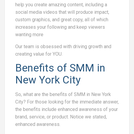
help you create amazing content, including a
social media videos that will produce impact,
custom graphics, and great copy, all of which
increases your following and keep viewers
wanting more
Our team is obsessed with driving growth and
creating value for YOU.
Benefits of SMM in
New York City
So, what are the benefits of SMM in New York
City? For those looking for the immediate answer,
the benefits include enhanced awareness of your
brand, service, or product. Notice we stated,
enhanced awareness.