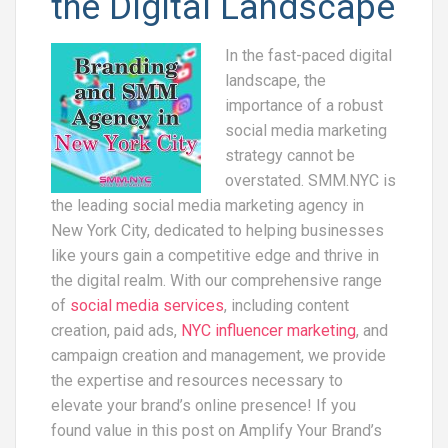
the Digital Landscape
In the fast-paced digital
landscape, the
importance of a robust
social media marketing
strategy cannot be
overstated. SMM.NYC is
the leading social media marketing agency in
New York City, dedicated to helping businesses
like yours gain a competitive edge and thrive in
the digital realm. With our comprehensive range
of
social media services
, including content
creation, paid ads,
NYC influencer marketing
, and
campaign creation and management, we provide
the expertise and resources necessary to
elevate your brand’s online presence! If you
found value in this post on Amplify Your Brand’s