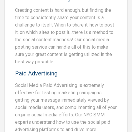
Creating content is hard enough, but finding the
time to consistently share your content is a
challenge to itself. When to share it, how to post
it, on which sites to post it…there is a method to
the social content madness! Our social media
posting service can handle all of this to make
sure your great content is getting utilized in the
best way possible.
Paid Advertising
Social Media Paid Advertising is extremely
effective for testing marketing campaigns,
getting your message immediately viewed by
social media users, and complimenting all of your
organic social media efforts. Our NYC SMM
experts understand how to use the social paid
advertising platforms to and drive more