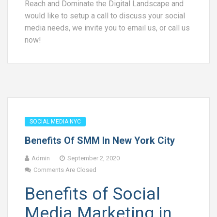
Reach and Dominate the Digital Landscape and
would like to setup a call to discuss your social
media needs, we invite you to email us, or call us
now!
SOCIAL MEDIA NYC
Benefits Of SMM In New York City
Admin
September 2, 2020
Comments Are Closed
Benefits of Social
Media Marketing in