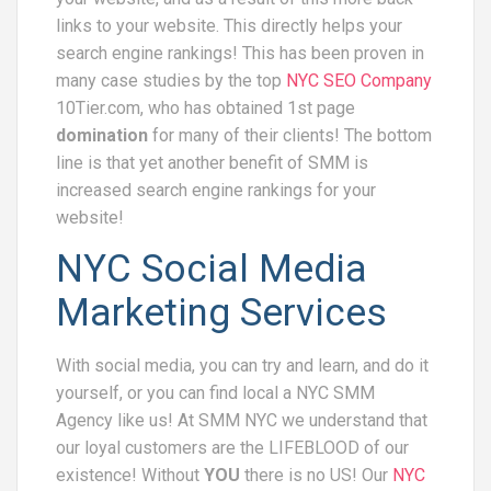
links to your website. This directly helps your
search engine rankings! This has been proven in
many case studies by the top
NYC SEO Company
10Tier.com, who has obtained 1st page
domination
for many of their clients! The bottom
line is that yet another benefit of SMM is
increased search engine rankings for your
website!
NYC Social Media
Marketing Services
With social media, you can try and learn, and do it
yourself, or you can find local a NYC SMM
Agency like us! At SMM NYC we understand that
our loyal customers are the LIFEBLOOD of our
existence! Without
YOU
there is no US! Our
NYC