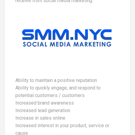
receive from social media marketing:
Ability to maintain a positive reputation
Ability to quickly engage, and respond to
potential customers / customers
Increased brand awareness
Increased lead generation
Increase in sales online
Increased interest in your product, service or
cause