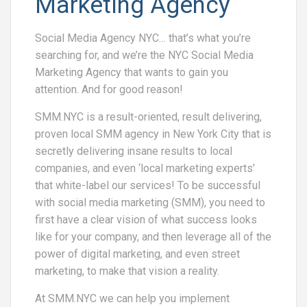
Marketing Agency
Social Media Agency NYC… that’s what you’re
searching for, and we’re the NYC Social Media
Marketing Agency that wants to gain you
attention. And for good reason!
SMM.NYC is a result-oriented, result delivering,
proven local SMM agency in New York City that is
secretly delivering insane results to local
companies, and even ‘local marketing experts’
that white-label our services! To be successful
with social media marketing (SMM), you need to
first have a clear vision of what success looks
like for your company, and then leverage all of the
power of digital marketing, and even street
marketing, to make that vision a reality.
At SMM.NYC we can help you implement