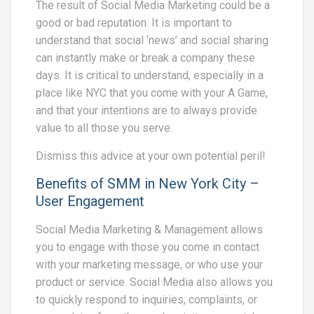
The result of Social Media Marketing could be a
good or bad reputation. It is important to
understand that social ‘news’ and social sharing
can instantly make or break a company these
days. It is critical to understand, especially in a
place like NYC that you come with your A Game,
and that your intentions are to always provide
value to all those you serve.
Dismiss this advice at your own potential peril!
Benefits of SMM in New York City –
User Engagement
Social Media Marketing & Management allows
you to engage with those you come in contact
with your marketing message, or who use your
product or service. Social Media also allows you
to quickly respond to inquiries, complaints, or