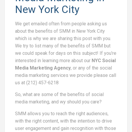
New York City
We get emailed often from people asking us
about the benefits of SMM in New York City
which is why we are sharing this post with you.
We try to list many of the benefits of SMM but
we could speak for days on this subject! If you’re
interested in learning more about our
NYC Social
Media Marketing Agency
, or any of the social
media marketing services we provide please call
us at (212) 457-6218
So, what are some of the benefits of social
media marketing, and wy should you care?
SMM allows you to reach the right audiences,
with the right content, with the intention to drive
user engagement and gain recognition with those