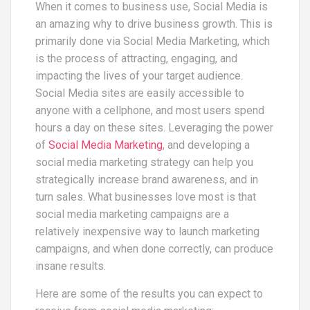
When it comes to business use, Social Media is
an amazing why to drive business growth. This is
primarily done via Social Media Marketing, which
is the process of attracting, engaging, and
impacting the lives of your target audience.
Social Media sites are easily accessible to
anyone with a cellphone, and most users spend
hours a day on these sites. Leveraging the power
of
Social Media Marketing
, and developing a
social media marketing strategy can help you
strategically increase brand awareness, and in
turn sales. What businesses love most is that
social media marketing campaigns are a
relatively inexpensive way to launch marketing
campaigns, and when done correctly, can produce
insane results.
Here are some of the results you can expect to