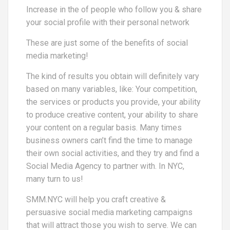
Increase in the of people who follow you & share
your social profile with their personal network
These are just some of the benefits of social
media marketing!
The kind of results you obtain will definitely vary
based on many variables, like: Your competition,
the services or products you provide, your ability
to produce creative content, your ability to share
your content on a regular basis. Many times
business owners can’t find the time to manage
their own social activities, and they try and find a
Social Media Agency to partner with. In NYC,
many turn to us!
SMM.NYC will help you craft creative &
persuasive social media marketing campaigns
that will attract those you wish to serve. We can