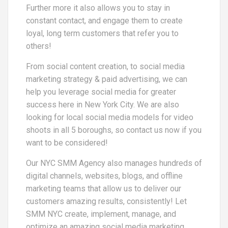
Further more it also allows you to stay in
constant contact, and engage them to create
loyal, long term customers that refer you to
others!
From social content creation, to social media
marketing strategy & paid advertising, we can
help you leverage social media for greater
success here in New York City. We are also
looking for local social media models for video
shoots in all 5 boroughs, so contact us now if you
want to be considered!
Our NYC SMM Agency also manages hundreds of
digital channels, websites, blogs, and offline
marketing teams that allow us to deliver our
customers amazing results, consistently! Let
SMM NYC create, implement, manage, and
optimize an amazing social media marketing