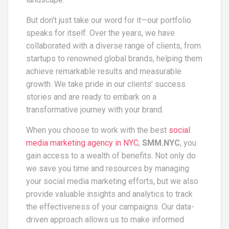
But don’t just take our word for it—our portfolio
speaks for itself. Over the years, we have
collaborated with a diverse range of clients, from
startups to renowned global brands, helping them
achieve remarkable results and measurable
growth. We take pride in our clients’ success
stories and are ready to embark on a
transformative journey with your brand.
When you choose to work with the best
social
media marketing agency in NYC
,
SMM.NYC
, you
gain access to a wealth of benefits. Not only do
we save you time and resources by managing
your social media marketing efforts, but we also
provide valuable insights and analytics to track
the effectiveness of your campaigns. Our data-
driven approach allows us to make informed