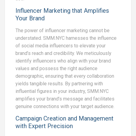
Influencer Marketing that Amplifies
Your Brand
The power of influencer marketing cannot be
understated. SMM.NYC harnesses the influence
of social media influencers to elevate your
brand’s reach and credibility. We meticulously
identify influencers who align with your brand
values and possess the right audience
demographic, ensuring that every collaboration
yields tangible results. By partnering with
influential figures in your industry, SMM.NYC
amplifies your brand’s message and facilitates
genuine connections with your target audience.
Campaign Creation and Management
with Expert Precision