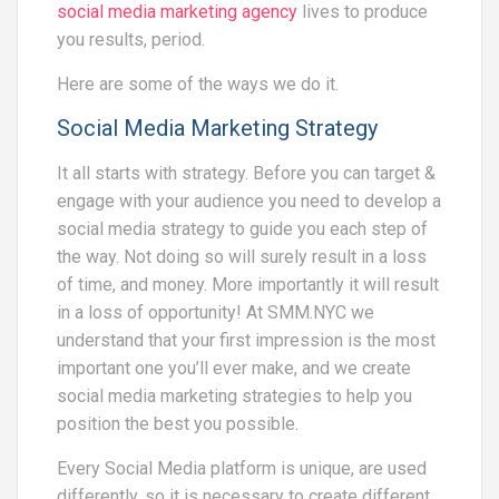
social media marketing agency
lives to produce
you results, period.
Here are some of the ways we do it.
Social Media Marketing Strategy
It all starts with strategy. Before you can target &
engage with your audience you need to develop a
social media strategy to guide you each step of
the way. Not doing so will surely result in a loss
of time, and money. More importantly it will result
in a loss of opportunity! At SMM.NYC we
understand that your first impression is the most
important one you’ll ever make, and we create
social media marketing strategies to help you
position the best you possible.
Every Social Media platform is unique, are used
differently, so it is necessary to create different