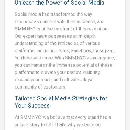
Unleash the Power of Social Media
Social media has transformed the way
businesses connect with their audience, and
SMM.NYC is at the forefront of this revolution.
Our expert team possesses an in-depth
understanding of the intricacies of various
platforms, including TikTok, Facebook, Instagram,
YouTube, and more. With SMM.NYC as your guide,
you can harness the immense potential of these
platforms to elevate your brand’s visibility,
expand your reach, and cultivate a loyal
community of customers.
Tailored Social Media Strategies for
Your Success
At SMM.NYC, we believe that every brand has a
unique story to tell. That’s why we tailor our