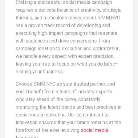
Crafting a successful social media campaign
requires a delicate balance of creativity, strategic
thinking, and meticulous management. SMM.NYC
has a proven track record of developing and
executing high-impact campaigns that resonate
with audiences and drive conversions. From
campaign ideation to execution and optimization,
we handle every aspect with expert precision,
leaving you free to focus on what you do best—
running your business.
Choose SMM.NYC as your trusted partner, and
you’ll benefit from a team of industry experts
who stay ahead of the curve, constantly
monitoring the latest trends and best practices in
social media marketing. Our commitment to
innovation ensures that your brand remains at the
forefront of the ever-evolving
social media
landscape.