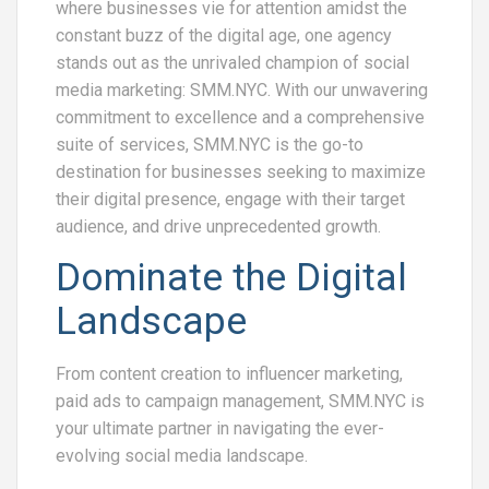
where businesses vie for attention amidst the
constant buzz of the digital age, one agency
stands out as the unrivaled champion of social
media marketing: SMM.NYC. With our unwavering
commitment to excellence and a comprehensive
suite of services, SMM.NYC is the go-to
destination for businesses seeking to maximize
their digital presence, engage with their target
audience, and drive unprecedented growth.
Dominate the Digital
Landscape
From content creation to influencer marketing,
paid ads to campaign management, SMM.NYC is
your ultimate partner in navigating the ever-
evolving social media landscape.