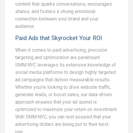
content that sparks conversations, encourages
shares, and fosters a strong emotional
connection between your brand and your
audience.
Paid Ads that Skyrocket Your ROI
When it comes to paid advertising, precision
targeting and optimization are paramount.
SMM.NYC leverages its extensive knowledge of
social media platforms to design highly targeted
ad campaigns that deliver measurable results.
Whether you’re looking to drive website traffic,
generate leads, or boost sales, our data-driven
approach ensures that your ad spend is
optimized to maximize your return on investment.
With SMM.NYC, you can rest assured that your
advertising dollars are being put to their best
use.