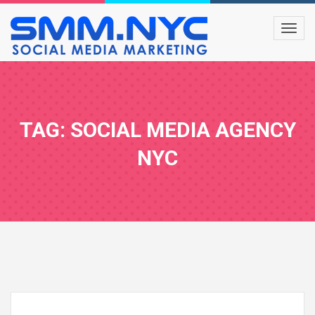
TAG: SOCIAL MEDIA AGENCY
NYC