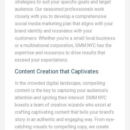
strategies to suit your specific goals and target
audience. Our seasoned professionals work
closely with you to develop a comprehensive
social media marketing plan that aligns with your
brand identity and resonates with your
customers. Whether you’re a small local business
or a multinational corporation, SMM.NYC has the
expertise and resources to drive results that
exceed your expectations.
Content Creation that Captivates
In the crowded digital landscape, compelling
content is the key to capturing your audience’s
attention and igniting their interest. SMM.NYC
boasts a team of creative wizards who excel at
crafting captivating content that tells your brand’s
story in an authentic and engaging way. From eye-
catching visuals to compelling copy, we create