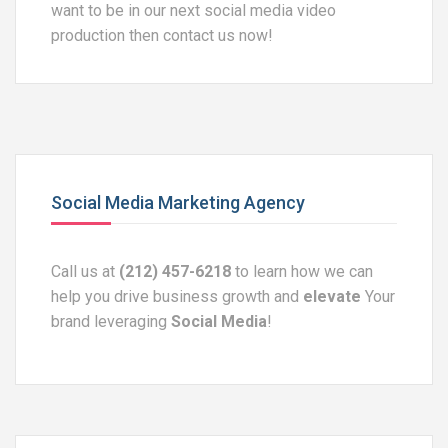
want to be in our next social media video
production then contact us now!
Social Media Marketing Agency
Call us at
(212) 457-6218
to learn how we can
help you drive business growth and
elevate
Your
brand leveraging
Social Media
!