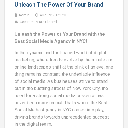
Unleash The Power Of Your Brand
Admin
August 28, 2023
Comments Are Closed
Unleash the Power of Your Brand with the
Best Social Media Agency in NYC!
In the dynamic and fast-paced world of digital
marketing, where trends evolve by the minute and
online landscapes shift at the blink of an eye, one
thing remains constant: the undeniable influence
of social media. As businesses strive to stand
out in the bustling streets of New York City, the
need for a strong social media presence has
never been more crucial. That’s where the Best
Social Media Agency in NYC comes into play,
driving brands towards unprecedented success
in the digital realm.