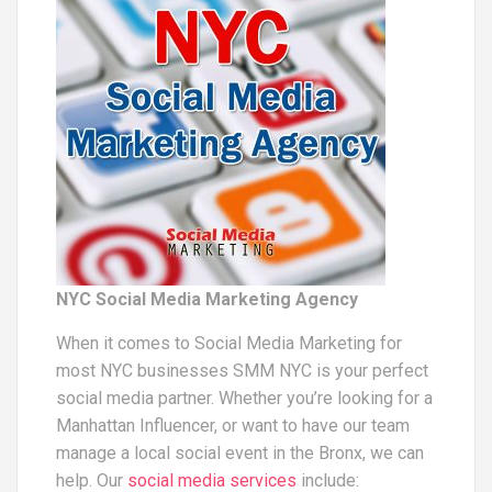
NYC Social Media Marketing Agency
When it comes to Social Media Marketing for
most NYC businesses SMM NYC is your perfect
social media partner. Whether you’re looking for a
Manhattan Influencer, or want to have our team
manage a local social event in the Bronx, we can
help. Our
social media services
include: