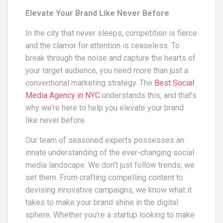
Elevate Your Brand Like Never Before
In the city that never sleeps, competition is fierce
and the clamor for attention is ceaseless. To
break through the noise and capture the hearts of
your target audience, you need more than just a
conventional marketing strategy. The
Best Social
Media Agency in NYC
understands this, and that’s
why we’re here to help you elevate your brand
like never before.
Our team of seasoned experts possesses an
innate understanding of the ever-changing social
media landscape. We don’t just follow trends; we
set them. From crafting compelling content to
devising innovative campaigns, we know what it
takes to make your brand shine in the digital
sphere. Whether you’re a startup looking to make