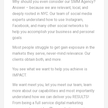
Why should you even consider our SMM Agency?
Answer – because we are relevant, local, and
deeply rooted in NYC. Our team of social media
experts understand how to use Instagram,
Facebook, and many other social networks to
help you accomplish your business and personal
goals.
Most people struggle to get gain exposure in the
markets they serve, never-mind relevance. Our
clients obtain both, and more.
You see what we want to help you achieve is
IMPACT.
We want meet you, let you meet our team, learn
more about our capabilities and most importantly
understand how we can deliver you RESULTS!
From being a full service digital marketing