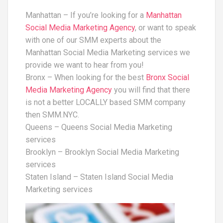
Manhattan – If you’re looking for a
Manhattan
Social Media Marketing Agency
, or want to speak
with one of our SMM experts about the
Manhattan Social Media Marketing services we
provide we want to hear from you!
Bronx – When looking for the best
Bronx Social
Media Marketing Agency
you will find that there
is not a better LOCALLY based SMM company
then SMM.NYC.
Queens – Queens Social Media Marketing
services
Brooklyn – Brooklyn Social Media Marketing
services
Staten Island – Staten Island Social Media
Marketing services