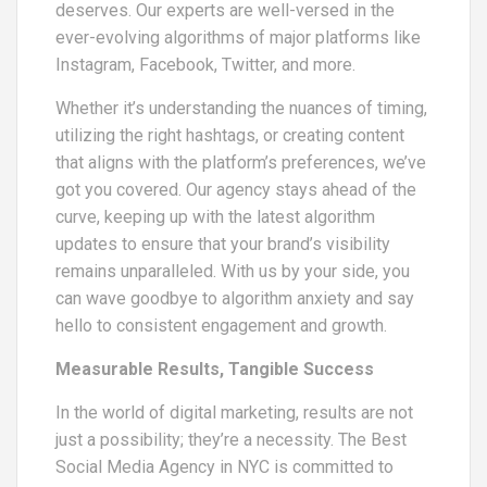
deserves. Our experts are well-versed in the
ever-evolving algorithms of major platforms like
Instagram, Facebook, Twitter, and more.
Whether it’s understanding the nuances of timing,
utilizing the right hashtags, or creating content
that aligns with the platform’s preferences, we’ve
got you covered. Our agency stays ahead of the
curve, keeping up with the latest algorithm
updates to ensure that your brand’s visibility
remains unparalleled. With us by your side, you
can wave goodbye to algorithm anxiety and say
hello to consistent engagement and growth.
Measurable Results, Tangible Success
In the world of digital marketing, results are not
just a possibility; they’re a necessity. The Best
Social Media Agency in NYC is committed to