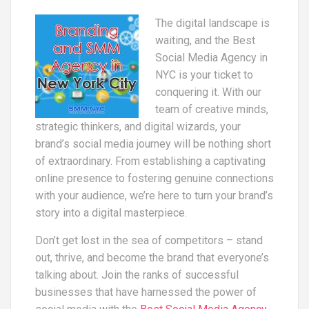
The digital landscape is
waiting, and the Best
Social Media Agency in
NYC is your ticket to
conquering it. With our
team of creative minds,
strategic thinkers, and digital wizards, your
brand’s social media journey will be nothing short
of extraordinary. From establishing a captivating
online presence to fostering genuine connections
with your audience, we’re here to turn your brand’s
story into a digital masterpiece.
Don’t get lost in the sea of competitors – stand
out, thrive, and become the brand that everyone’s
talking about. Join the ranks of successful
businesses that have harnessed the power of