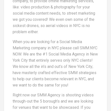
company, to provide offline marketing services,
like: video production & photography for your
social media content needs, to street marketing
we got you covered! We even own some of the
sickest drones, so aerial videos in NYC is no
problem either.
When you are looking for a Social Media
Marketing company in NYC please call SMM.NYC
NOW. We are the #1 Social Media Agency in New
York City that entirely serves only NYC clients!
We know all the in’s and out’s of New York City;
have masterly crafted effective SMM strategies
to help our clients become relevant in NYC, and
we want to do the same for you!
Right now our SMM Agency is shooting videos
through-out the 5 borough’s and we are looking
for venues that want to be showcased. If you