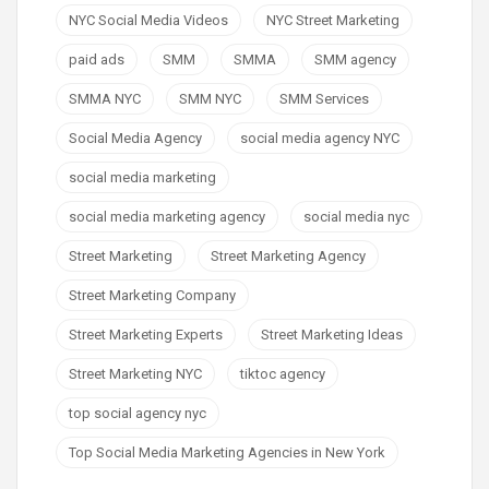
NYC Social Media Videos
NYC Street Marketing
paid ads
SMM
SMMA
SMM agency
SMMA NYC
SMM NYC
SMM Services
Social Media Agency
social media agency NYC
social media marketing
social media marketing agency
social media nyc
Street Marketing
Street Marketing Agency
Street Marketing Company
Street Marketing Experts
Street Marketing Ideas
Street Marketing NYC
tiktoc agency
top social agency nyc
Top Social Media Marketing Agencies in New York