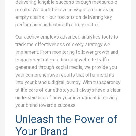
delivering tangible success through measurable
results. We don’t believe in vague promises or
empty claims – our focus is on delivering key
performance indicators that truly matter.
Our agency employs advanced analytics tools to
track the effectiveness of every strategy we
implement. From monitoring follower growth and
engagement rates to tracking website traffic
generated through social media, we provide you
with comprehensive reports that offer insights
into your brand’s digital journey. With transparency
at the core of our ethos, you’ll always have a clear
understanding of how your investment is driving
your brand towards success.
Unleash the Power of
Your Brand