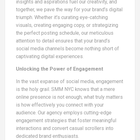
insights and aspirations fuel our creativity, and
together, we pave the way for your brand’s digital
triumph. Whether it’s curating eye-catching
visuals, creating engaging copy, or strategizing
the perfect posting schedule, our meticulous
attention to detail ensures that your brand’s
social media channels become nothing short of
captivating digital experiences.
Unlocking the Power of Engagement
In the vast expanse of social media, engagement
is the holy grail. SMM NYC knows that a mere
online presence is not enough; what truly matters
is how effectively you connect with your
audience. Our agency employs cutting-edge
engagement strategies that foster meaningful
interactions and convert casual scrollers into
dedicated brand enthusiasts.