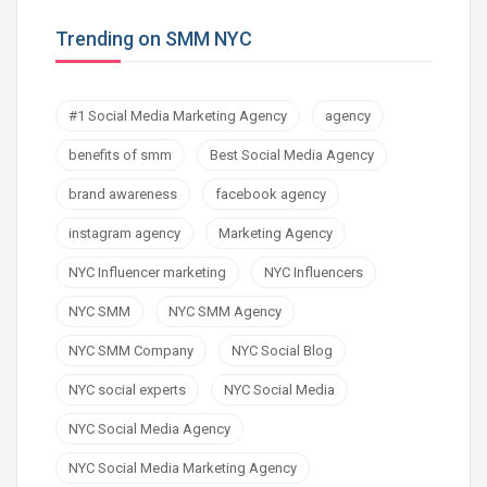
Trending on SMM NYC
#1 Social Media Marketing Agency
agency
benefits of smm
Best Social Media Agency
brand awareness
facebook agency
instagram agency
Marketing Agency
NYC Influencer marketing
NYC Influencers
NYC SMM
NYC SMM Agency
NYC SMM Company
NYC Social Blog
NYC social experts
NYC Social Media
NYC Social Media Agency
NYC Social Media Marketing Agency