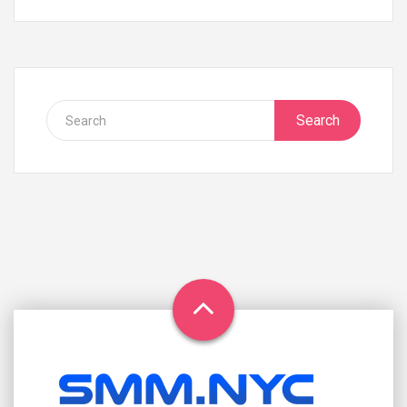
Search