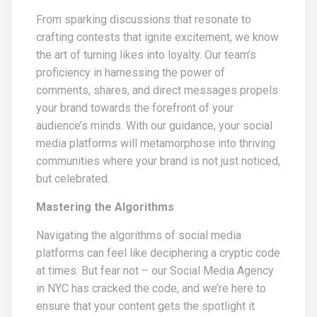
From sparking discussions that resonate to
crafting contests that ignite excitement, we know
the art of turning likes into loyalty. Our team’s
proficiency in harnessing the power of
comments, shares, and direct messages propels
your brand towards the forefront of your
audience’s minds. With our guidance, your social
media platforms will metamorphose into thriving
communities where your brand is not just noticed,
but celebrated.
Mastering the Algorithms
Navigating the algorithms of social media
platforms can feel like deciphering a cryptic code
at times. But fear not – our Social Media Agency
in NYC has cracked the code, and we’re here to
ensure that your content gets the spotlight it