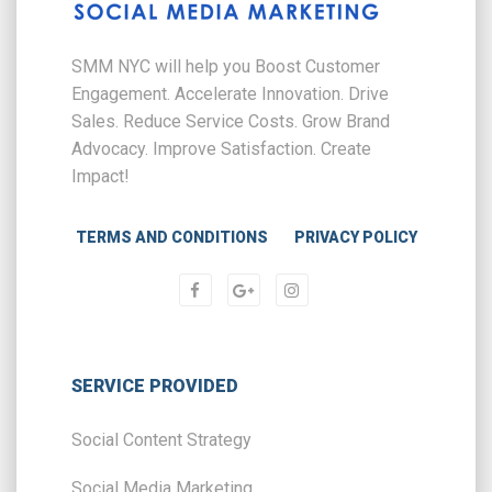
SMM NYC will help you Boost Customer
Engagement. Accelerate Innovation. Drive
Sales. Reduce Service Costs. Grow Brand
Advocacy. Improve Satisfaction. Create
Impact!
TERMS AND CONDITIONS
PRIVACY POLICY
SERVICE PROVIDED
Social Content Strategy
Social Media Marketing