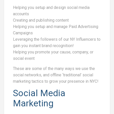
Helping you setup and design social media
accounts
Creating and publishing content
Helping you setup and manage Paid Advertising
Campaigns
Leveraging the followers of our NY Influencers to
gain you instant brand recognition!
Helping you promote your cause, company, or
social event
These are some of the many ways we use the
social networks, and offline ‘traditional’ social
marketing tactics to grow your presence in NYC!
Social Media
Marketing