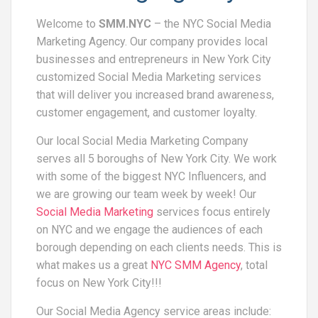
Welcome to
SMM.NYC
– the NYC Social Media
Marketing Agency. Our company provides local
businesses and entrepreneurs in New York City
customized Social Media Marketing services
that will deliver you increased brand awareness,
customer engagement, and customer loyalty.
Our local Social Media Marketing Company
serves all 5 boroughs of New York City. We work
with some of the biggest NYC Influencers, and
we are growing our team week by week! Our
Social Media Marketing
services focus entirely
on NYC and we engage the audiences of each
borough depending on each clients needs. This is
what makes us a great
NYC SMM Agency
, total
focus on New York City!!!
Our Social Media Agency service areas include: