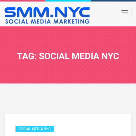
TAG: SOCIAL MEDIA NYC
SOCIAL MEDIA NYC