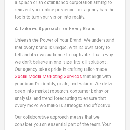
a splash or an established corporation aiming to
reinvent your online presence, our agency has the
tools to turn your vision into reality.
A Tailored Approach for Every Brand
Unleash the Power of Your Brand! We understand
that every brand is unique, with its own story to
tell and its own audience to captivate. That’s why
we don’t believe in one-size-fits-all solutions.
Our agency takes pride in crafting tailor-made
Social Media Marketing Services
that align with
your brand’s identity, goals, and values. We delve
deep into market research, consumer behavior
analysis, and trend forecasting to ensure that
every move we make is strategic and effective.
Our collaborative approach means that we
consider you an essential part of the team. Your