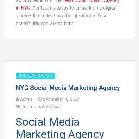
social media with the
Best Social Media Agency
in NYC
. Contact us today to embark on a digital
journey that’s destined for greatness. Your
brand’s triumph starts here.
SOCIAL MEDIA NYC
NYC Social Media Marketing Agency
Admin
September 16, 2020
Comments Are Closed
Social Media
Marketing Agency