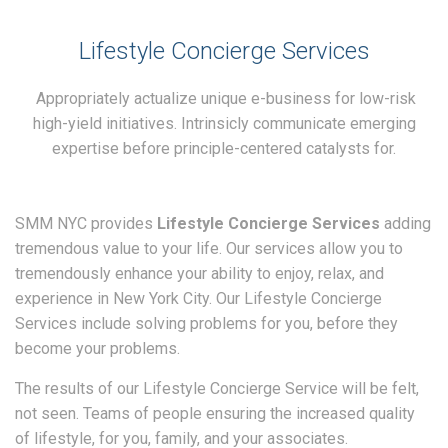
Lifestyle Concierge Services
Appropriately actualize unique e-business for low-risk
high-yield initiatives. Intrinsicly communicate emerging
expertise before principle-centered catalysts for.
SMM NYC provides
Lifestyle Concierge Services
adding
tremendous value to your life. Our services allow you to
tremendously enhance your ability to enjoy, relax, and
experience in New York City. Our Lifestyle Concierge
Services include solving problems for you, before they
become your problems.
The results of our Lifestyle Concierge Service will be felt,
not seen. Teams of people ensuring the increased quality
of lifestyle, for you, family, and your associates.