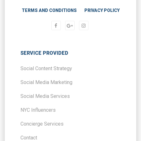
TERMS AND CONDITIONS
PRIVACY POLICY
SERVICE PROVIDED
Social Content Strategy
Social Media Marketing
Social Media Services
NYC Influencers
Concierge Services
Contact