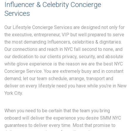
Influencer & Celebrity Concierge
Services
Our Lifestyle Concierge Services are designed not only for
the executive, entrepreneur, VIP but well prepared to serve
the most demanding Influencers, celebrities & dignitaries.
Our connections and reach in NYC fall second to none, and
our dedication to our clients privacy, security, and absolute
white glove experience is the reason we are the best NYC
Concierge Service. You are extremely busy and in constant
demand; let our team schedule, arrange, transport and
deliver on every lifestyle need you have while you’re in New
York City.
When you need to be certain that the team you bring
onboard will deliver the experience you desire SMM NYC
guarantees to deliver every time. Most that promise to