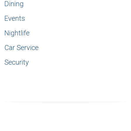
Dining
Events
Nightlife
Car Service
Security