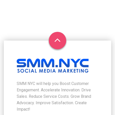
SMM NYC will help you Boost Customer
Engagement. Accelerate Innovation. Drive
Sales. Reduce Service Costs. Grow Brand
Advocacy. Improve Satisfaction. Create
Impact!