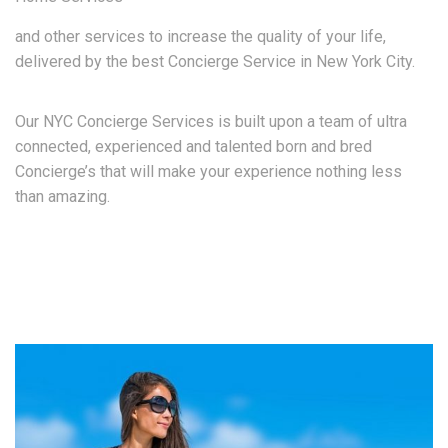
and other services to increase the quality of your life,
delivered by the best Concierge Service in New York City.
Our NYC Concierge Services is built upon a team of ultra
connected, experienced and talented born and bred
Concierge’s that will make your experience nothing less
than amazing.