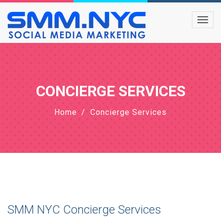
CONCIERGE SERVICES
Home
Concierge Services
SMM NYC Concierge Services