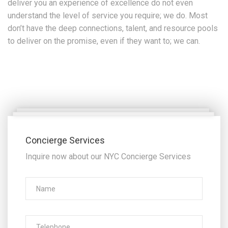
deliver you an experience of excellence do not even
understand the level of service you require; we do. Most
don’t have the deep connections, talent, and resource pools
to deliver on the promise, even if they want to; we can.
Concierge Services
Inquire now about our NYC Concierge Services