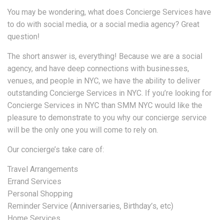
You may be wondering, what does Concierge Services have
to do with social media, or a social media agency? Great
question!
The short answer is, everything! Because we are a social
agency, and have deep connections with businesses,
venues, and people in NYC, we have the ability to deliver
outstanding Concierge Services in NYC. If you’re looking for
Concierge Services in NYC than SMM NYC would like the
pleasure to demonstrate to you why our concierge service
will be the only one you will come to rely on.
Our concierge’s take care of:
Travel Arrangements
Errand Services
Personal Shopping
Reminder Service (Anniversaries, Birthday’s, etc)
Home Services