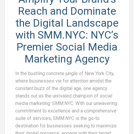
Reach and Dominate
the Digital Landscape
with SMM.NYC: NYC’s
Premier Social Media
Marketing Agency
In the bustling concrete jungle of New York City,
where businesses vie for attention amidst the
constant buzz of the digital age, one agency
stands out as the unrivaled champion of social
media marketing: SMM.NYC. With our unwavering
commitment to excellence and a comprehensive
suite of services, SMM.NYC is the go-to
destination for businesses seeking to maximize
their digital presence, engage with their target