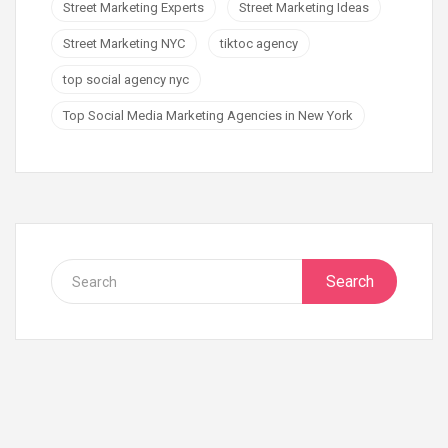
Street Marketing Experts
Street Marketing Ideas
Street Marketing NYC
tiktoc agency
top social agency nyc
Top Social Media Marketing Agencies in New York
Search