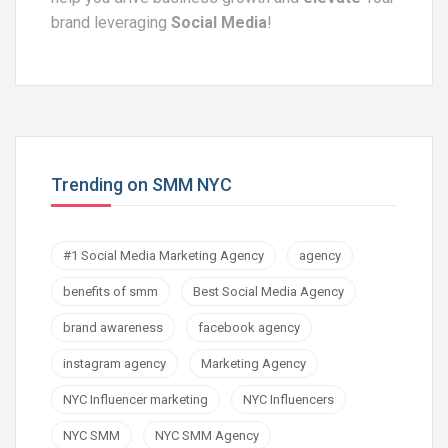
brand leveraging
Social Media
!
Trending on SMM NYC
#1 Social Media Marketing Agency
agency
benefits of smm
Best Social Media Agency
brand awareness
facebook agency
instagram agency
Marketing Agency
NYC Influencer marketing
NYC Influencers
NYC SMM
NYC SMM Agency