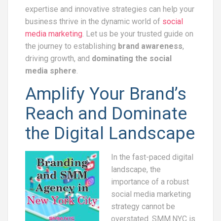
expertise and innovative strategies can help your
business thrive in the dynamic world of
social
media marketing
. Let us be your trusted guide on
the journey to establishing
brand awareness
,
driving growth, and
dominating the social
media sphere
.
Amplify Your Brand’s
Reach and Dominate
the Digital Landscape
In the fast-paced digital
landscape, the
importance of a robust
social media marketing
strategy cannot be
overstated. SMM.NYC is