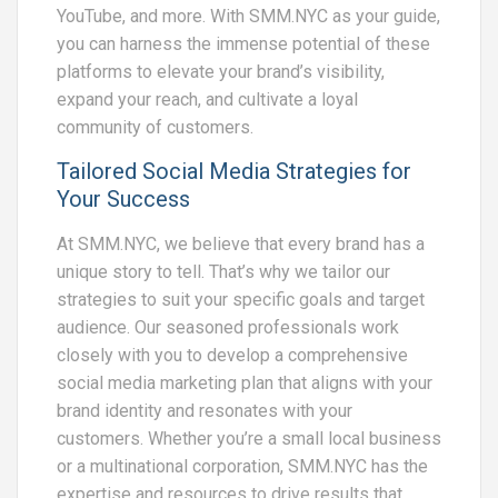
YouTube, and more. With SMM.NYC as your guide,
you can harness the immense potential of these
platforms to elevate your brand’s visibility,
expand your reach, and cultivate a loyal
community of customers.
Tailored Social Media Strategies for
Your Success
At SMM.NYC, we believe that every brand has a
unique story to tell. That’s why we tailor our
strategies to suit your specific goals and target
audience. Our seasoned professionals work
closely with you to develop a comprehensive
social media marketing plan that aligns with your
brand identity and resonates with your
customers. Whether you’re a small local business
or a multinational corporation, SMM.NYC has the
expertise and resources to drive results that