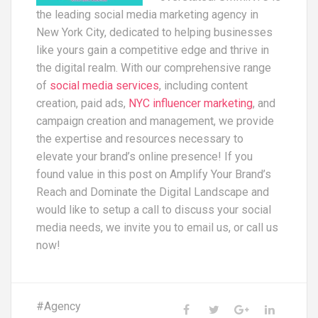
the leading social media marketing agency in
New York City, dedicated to helping businesses
like yours gain a competitive edge and thrive in
the digital realm. With our comprehensive range
of
social media services
, including content
creation, paid ads,
NYC influencer marketing
, and
campaign creation and management, we provide
the expertise and resources necessary to
elevate your brand’s online presence! If you
found value in this post on Amplify Your Brand’s
Reach and Dominate the Digital Landscape and
would like to setup a call to discuss your social
media needs, we invite you to email us, or call us
now!
#
Agency