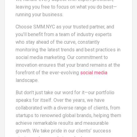
leaving you free to focus on what you do best—
running your business.
Choose SMM.NYC as your trusted partner, and
you’ll benefit from a team of industry experts
who stay ahead of the curve, constantly
monitoring the latest trends and best practices in
social media marketing. Our commitment to
innovation ensures that your brand remains at the
forefront of the ever-evolving
social media
landscape.
But don’t just take our word for it—our portfolio
speaks for itself. Over the years, we have
collaborated with a diverse range of clients, from
startups to renowned global brands, helping them
achieve remarkable results and measurable
growth. We take pride in our clients’ success