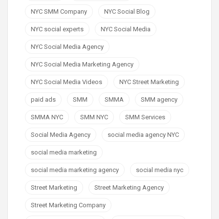
NYC SMM Company
NYC Social Blog
NYC social experts
NYC Social Media
NYC Social Media Agency
NYC Social Media Marketing Agency
NYC Social Media Videos
NYC Street Marketing
paid ads
SMM
SMMA
SMM agency
SMMA NYC
SMM NYC
SMM Services
Social Media Agency
social media agency NYC
social media marketing
social media marketing agency
social media nyc
Street Marketing
Street Marketing Agency
Street Marketing Company