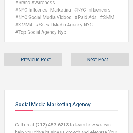
#
Brand Awareness
#
NYC Influencer Marketing
#
NYC Influencers
#
NYC Social Media Videos
#
Paid Ads
#
SMM
#
SMMA
#
Social Media Agency NYC
#
Top Social Agency Nyc
Previous Post
Next Post
Social Media Marketing Agency
Call us at
(212) 457-6218
to learn how we can
help you drive business growth and
elevate
Your