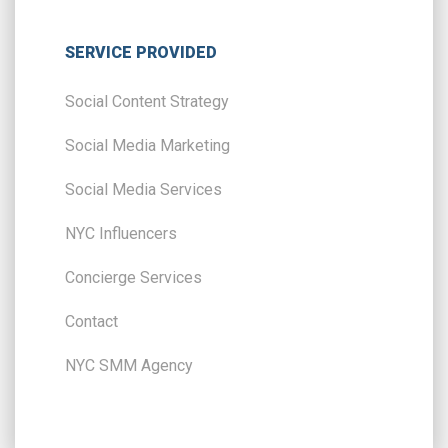
SERVICE PROVIDED
Social Content Strategy
Social Media Marketing
Social Media Services
NYC Influencers
Concierge Services
Contact
NYC SMM Agency