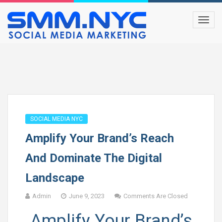
SOCIAL MEDIA NYC
Amplify Your Brand’s Reach
And Dominate The Digital
Landscape
Admin
June 9, 2023
Comments Are Closed
Amplify Your Brand’s