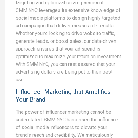
targeting and optimization are paramount.
SMM.NYC leverages its extensive knowledge of
social media platforms to design highly targeted
ad campaigns that deliver measurable results.
Whether you’re looking to drive website traffic,
generate leads, or boost sales, our data-driven
approach ensures that your ad spend is
optimized to maximize your return on investment.
With SMM.NYC, you can rest assured that your
advertising dollars are being put to their best
use.
Influencer Marketing that Amplifies
Your Brand
The power of influencer marketing cannot be
understated. SMM.NYC harnesses the influence
of social media influencers to elevate your
brand’s reach and credibility. We meticulously