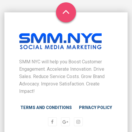
SMM NYC will help you Boost Customer
Engagement. Accelerate Innovation. Drive
Sales. Reduce Service Costs. Grow Brand
Advocacy. Improve Satisfaction. Create
Impact!
TERMS AND CONDITIONS
PRIVACY POLICY