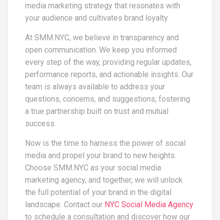
media marketing strategy that resonates with
your audience and cultivates brand loyalty.
At SMM.NYC, we believe in transparency and
open communication. We keep you informed
every step of the way, providing regular updates,
performance reports, and actionable insights. Our
team is always available to address your
questions, concerns, and suggestions, fostering
a true partnership built on trust and mutual
success.
Now is the time to harness the power of social
media and propel your brand to new heights.
Choose SMM.NYC as your social media
marketing agency, and together, we will unlock
the full potential of your brand in the digital
landscape. Contact our
NYC Social Media Agency
to schedule a consultation and discover how our