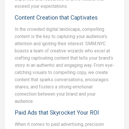
exceed your expectations.
Content Creation that Captivates
In the crowded digital landscape, compelling
content is the key to capturing your audience’s
attention and igniting their interest. SMM.NYC
boasts a team of creative wizards who excel at
crafting captivating content that tells your brand’s
story in an authentic and engaging way. From eye-
catching visuals to compelling copy, we create
content that sparks conversations, encourages
shares, and fosters a strong emotional
connection between your brand and your
audience.
Paid Ads that Skyrocket Your ROI
When it comes to paid advertising, precision