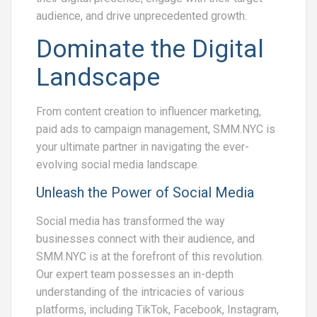
audience, and drive unprecedented growth.
Dominate the Digital
Landscape
From content creation to influencer marketing,
paid ads to campaign management, SMM.NYC is
your ultimate partner in navigating the ever-
evolving social media landscape.
Unleash the Power of Social Media
Social media has transformed the way
businesses connect with their audience, and
SMM.NYC is at the forefront of this revolution.
Our expert team possesses an in-depth
understanding of the intricacies of various
platforms, including TikTok, Facebook, Instagram,