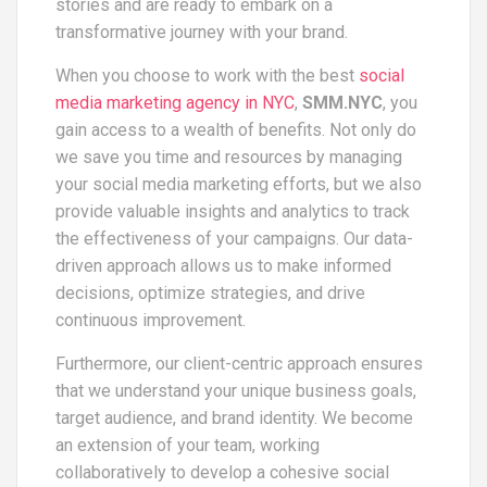
stories and are ready to embark on a
transformative journey with your brand.
When you choose to work with the best
social
media marketing agency in NYC
,
SMM.NYC
, you
gain access to a wealth of benefits. Not only do
we save you time and resources by managing
your social media marketing efforts, but we also
provide valuable insights and analytics to track
the effectiveness of your campaigns. Our data-
driven approach allows us to make informed
decisions, optimize strategies, and drive
continuous improvement.
Furthermore, our client-centric approach ensures
that we understand your unique business goals,
target audience, and brand identity. We become
an extension of your team, working
collaboratively to develop a cohesive social