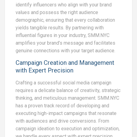
identify influencers who align with your brand
values and possess the right audience
demographic, ensuring that every collaboration
yields tangible results. By partnering with
influential figures in your industry, SMM.NYC
amplifies your brand’s message and facilitates
genuine connections with your target audience.
Campaign Creation and Management
with Expert Precision
Crafting a successful social media campaign
requires a delicate balance of creativity, strategic
thinking, and meticulous management. SMM.NYC
has a proven track record of developing and
executing high-impact campaigns that resonate
with audiences and drive conversions. From
campaign ideation to execution and optimization,
we handle every aspect with expert precision,