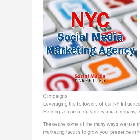
Campaigns
Leveraging the followers of our NY Influence
Helping you promote your cause, company, o
These are some of the many ways we use the s
marketing tactics to grow your presence in 