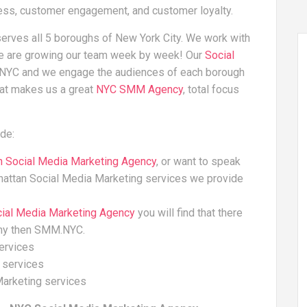
ness, customer engagement, and customer loyalty.
erves all 5 boroughs of New York City. We work with
we are growing our team week by week! Our
Social
n NYC and we engage the audiences of each borough
hat makes us a great
NYC SMM Agency
, total focus
de:
n Social Media Marketing Agency
, or want to speak
hattan Social Media Marketing services we provide
cial Media Marketing Agency
you will find that there
ny then SMM.NYC.
ervices
 services
Marketing services