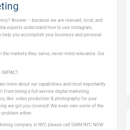
ting
cy? Answer – because we are relevant, local, and
edia experts understand how to use Instagram,
o help you accomplish your business and personal
n the markets they serve, never-mind relevance. Our
s IMPACT.
arn more about our capabilities and most importantly
From being a full service digital marketing
es, like: video production & photography for your
eting we got you covered! We even own some of the
 problem either.
arketing company in NYC please call SMM.NYC NOW.