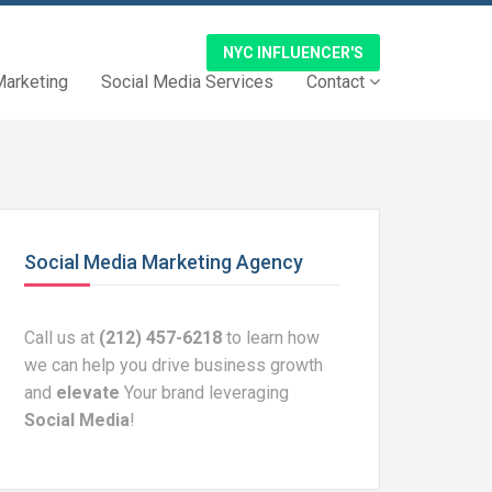
NYC INFLUENCER'S
Marketing
Social Media Services
Contact
Social Media Marketing Agency
Call us at
(212) 457-6218
to learn how
we can help you drive business growth
and
elevate
Your brand leveraging
Social Media
!