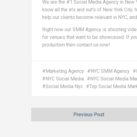
We are the #1 Social Media Agency in New Yo
know all the in’s and out’s of New York City
help our clients become relevant in NYC, an
Right now our SMM Agency is shooting video
for venues that want to be showcased. If you
production then contact us now!
#
Marketing Agency
#
NYC SMM Agency
#
#
NYC Social Media
#
NYC Social Media Ma
#
Social Media Nyc
#
Top Social Media Mar
Previous Post