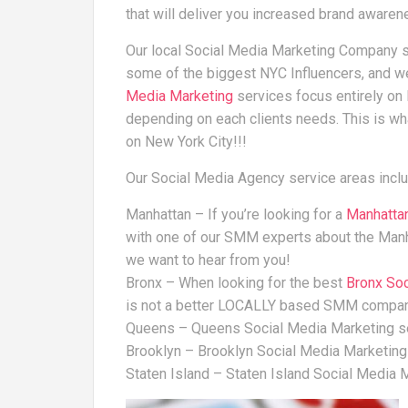
that will deliver you increased brand aware
Our local Social Media Marketing Company s
some of the biggest NYC Influencers, and 
Media Marketing
services focus entirely o
depending on each clients needs. This is w
on New York City!!!
Our Social Media Agency service areas inclu
Manhattan – If you’re looking for a
Manhatta
with one of our SMM experts about the Man
we want to hear from you!
Bronx – When looking for the best
Bronx So
is not a better LOCALLY based SMM compa
Queens – Queens Social Media Marketing s
Brooklyn – Brooklyn Social Media Marketing
Staten Island – Staten Island Social Media 