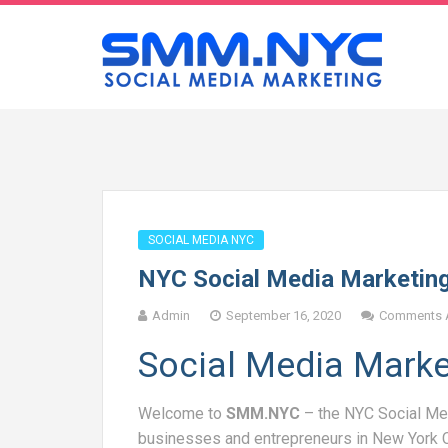
SOCIAL MEDIA NYC
NYC Social Media Marketin
Admin
September 16, 2020
Comments A
Social Media Mark
Welcome to
SMM.NYC
– the NYC Social Me
businesses and entrepreneurs in New York 