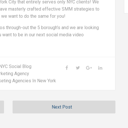
rk City that entirely serves only NYC clients! We
; have masterly crafted effective SMM strategies to
d we want to do the same for you!
s through-out the 5 borough’s and we are looking
 want to be in our next social media video
NYC Social Blog
rketing Agency
keting Agencies In New York
Next Post