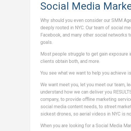
Social Media Marke
Why should you even consider our SMM Agen
deeply rooted in NYC. Our team of social m
Facebook, and many other social networks t
goals.
Most people struggle to get gain exposure i
clients obtain both, and more.
You see what we want to help you achieve i
We want meet you, let you meet our team, le
understand how we can deliver you RESULTS! 
company, to provide offline marketing servic
social media content needs, to street mark
sickest drones, so aerial videos in NYC is no
When you are looking for a Social Media M