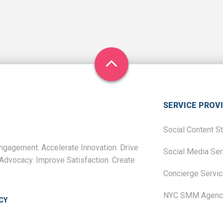
SERVICE PROV
Social Content S
gagement. Accelerate Innovation. Drive
Social Media Ser
Advocacy. Improve Satisfaction. Create
Concierge Servi
NYC SMM Agenc
CY