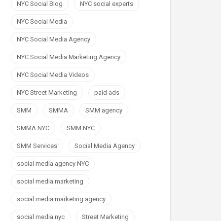
NYC Social Blog
NYC social experts
NYC Social Media
NYC Social Media Agency
NYC Social Media Marketing Agency
NYC Social Media Videos
NYC Street Marketing
paid ads
SMM
SMMA
SMM agency
SMMA NYC
SMM NYC
SMM Services
Social Media Agency
social media agency NYC
social media marketing
social media marketing agency
social media nyc
Street Marketing