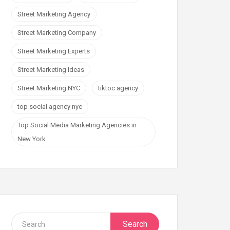
Street Marketing Agency
Street Marketing Company
Street Marketing Experts
Street Marketing Ideas
Street Marketing NYC
tiktoc agency
top social agency nyc
Top Social Media Marketing Agencies in
New York
Search