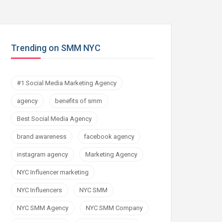
Trending on SMM NYC
#1 Social Media Marketing Agency
agency
benefits of smm
Best Social Media Agency
brand awareness
facebook agency
instagram agency
Marketing Agency
NYC Influencer marketing
NYC Influencers
NYC SMM
NYC SMM Agency
NYC SMM Company