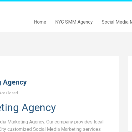
Home
NYC SMM Agency
Social Media 
g Agency
re Closed
eting Agency
dia Marketing Agency. Our company provides local
City customized Social Media Marketing services