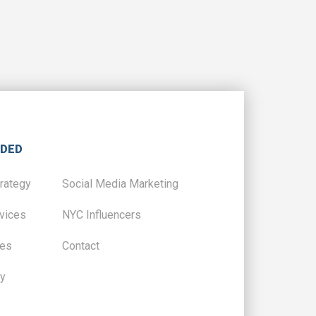
IDED
trategy
Social Media Marketing
vices
NYC Influencers
ces
Contact
y