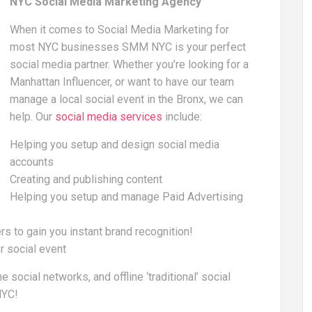
NYC Social Media Marketing Agency
When it comes to Social Media Marketing for
most NYC businesses SMM NYC is your perfect
social media partner. Whether you’re looking for a
Manhattan Influencer, or want to have our team
manage a local social event in the Bronx, we can
help. Our
social media services
include:
Helping you setup and design social media
accounts
Creating and publishing content
Helping you setup and manage Paid Advertising
rs to gain you instant brand recognition!
r social event
ocial networks, and offline ‘traditional’ social
NYC!