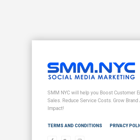
SMM NYC will help you Boost Customer En
Sales. Reduce Service Costs. Grow Brand 
Impact!
TERMS AND CONDITIONS
PRIVACY POLI