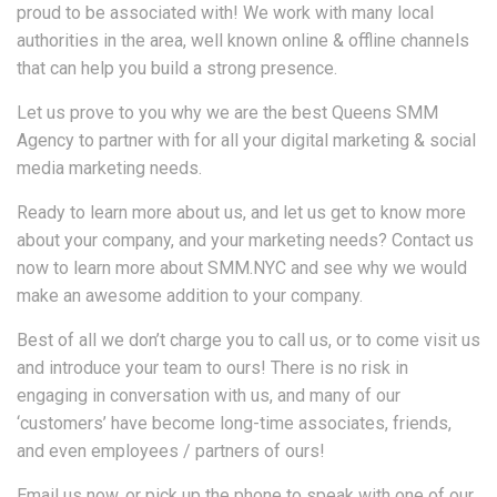
proud to be associated with! We work with many local
authorities in the area, well known online & offline channels
that can help you build a strong presence.
Let us prove to you why we are the best Queens SMM
Agency to partner with for all your digital marketing & social
media marketing needs.
Ready to learn more about us, and let us get to know more
about your company, and your marketing needs? Contact us
now to learn more about SMM.NYC and see why we would
make an awesome addition to your company.
Best of all we don’t charge you to call us, or to come visit us
and introduce your team to ours! There is no risk in
engaging in conversation with us, and many of our
‘customers’ have become long-time associates, friends,
and even employees / partners of ours!
Email us now, or pick up the phone to speak with one of our