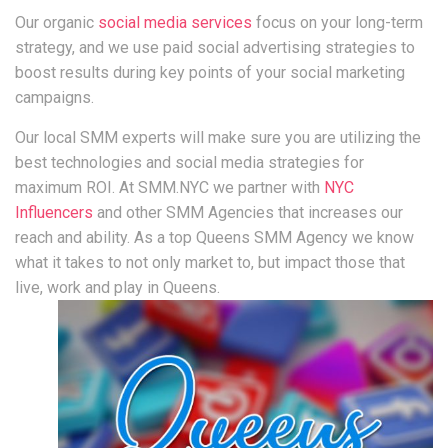
Our organic
social media services
focus on your long-term
strategy, and we use paid social advertising strategies to
boost results during key points of your social marketing
campaigns.
Our local SMM experts will make sure you are utilizing the
best technologies and social media strategies for
maximum ROI. At SMM.NYC we partner with
NYC
Influencers
and other SMM Agencies that increases our
reach and ability. As a top Queens SMM Agency we know
what it takes to not only market to, but impact those that
live, work and play in Queens.