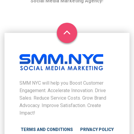
Social Media Marketing Agency
!
SMM NYC will help you Boost Customer
Engagement. Accelerate Innovation. Drive
Sales. Reduce Service Costs. Grow Brand
Advocacy. Improve Satisfaction. Create
Impact!
TERMS AND CONDITIONS
PRIVACY POLICY