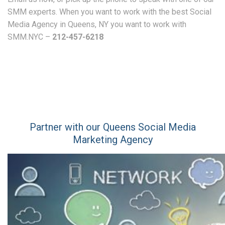
SMM experts. When you want to work with the best Social
Media Agency in Queens, NY you want to work with
SMM.NYC –
212-457-6218
Partner with our Queens Social Media
Marketing Agency