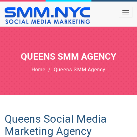
QUEENS SMM AGENCY
Home
Queens SMM Agency
Queens Social Media
Marketing Agency