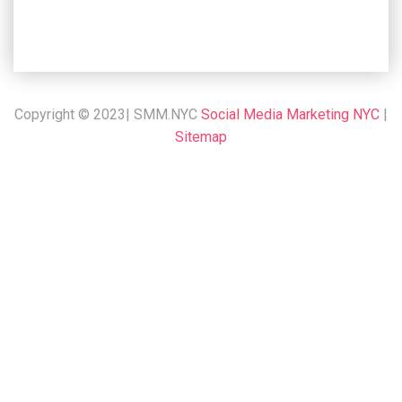
Copyright © 2023| SMM.NYC
Social Media Marketing NYC
|
Sitemap