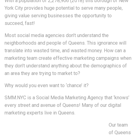
With a population of 2,278,906 (2018) this borough of New
York City provides huge potential to serve many people,
giving value serving businesses the opportunity to
succeed, fast!
Most social media agencies don’t understand the
neighborhoods and people of Queens. This ignorance will
translate into wasted time, and wasted money. How can a
marketing team create effective marketing campaigns when
they don’t understand anything about the demographics of
an area they are trying to market to?
Why would you even want to ‘chance’ it?
SMM.NYC is a Social Media Marketing Agency that ‘knows’
every street and avenue of Queens! Many of our digital
marketing experts live in Queens.
Our team
of Queens