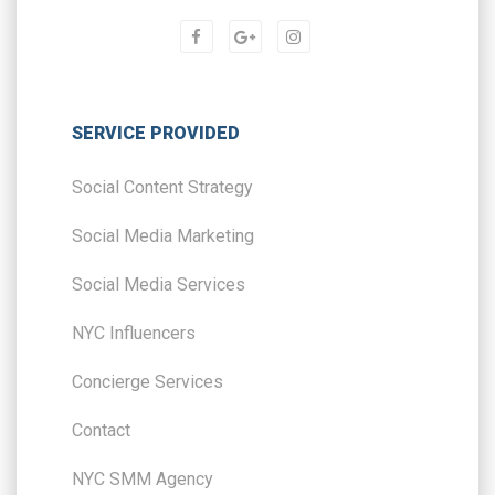
SERVICE PROVIDED
Social Content Strategy
Social Media Marketing
Social Media Services
NYC Influencers
Concierge Services
Contact
NYC SMM Agency