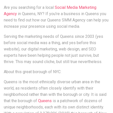
Are you searching for a local
Social Media Marketing
Agency
in Queens, NY? If you’re a business in Queens you
need to find out how our Queens SMM Agency can help you
increase your presence using social media.
Serving the marketing needs of Queens since 2003 (yes
before social media was a thing, and yes before this
website), our digital marketing, web design, and SEO
experts have been helping people not just survive, but
thrive. This may sound cliche, but still true nevertheless.
About this great borough of NYC:
Queens is the most ethnically diverse urban area in the
world, as residents often closely identify with their
neighborhood rather than with the borough or city. It is said
that the borough of
Queens
is a patchwork of dozens of
unique neighborhoods, each with its own distinct identity.