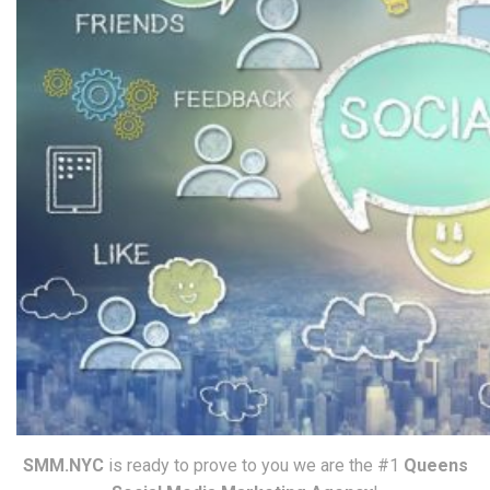
SMM.NYC
is ready to prove to you we are the #1
Queens