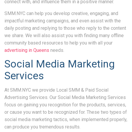
connect with, and influence them in a positive manner.
SMM.NYC can help you develop creative, engaging, and
impactful marketing campaigns, and even assist with the
daily posting and replying to those who reply to the content
we share. We will also assist you with finding many offline
community based resources to help you with all your
advertising in Queens
needs.
Social Media Marketing
Services
At SMM.NYC we provide Local SMM & Paid Social
Advertising Services. Our Social Media Marketing Services
focus on gaining you recognition for the products, services,
or cause you want to be recognized for. These two types of
social media marketing tactics, when implemented properly,
can produce you tremendous results.