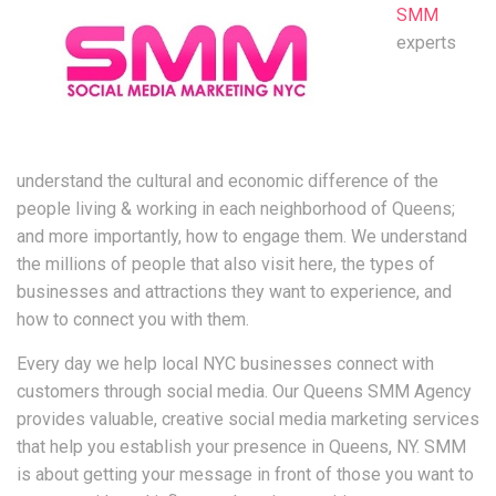
SMM
experts
understand the cultural and economic difference of the
people living & working in each neighborhood of Queens;
and more importantly, how to engage them. We understand
the millions of people that also visit here, the types of
businesses and attractions they want to experience, and
how to connect you with them.
Every day we help local NYC businesses connect with
customers through social media. Our Queens SMM Agency
provides valuable, creative social media marketing services
that help you establish your presence in Queens, NY. SMM
is about getting your message in front of those you want to