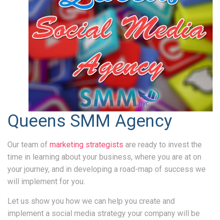
Queens SMM Agency
Our team of
marketing strategists
are ready to invest the
time in learning about your business, where you are at on
your journey, and in developing a road-map of success we
will implement for you.
Let us show you how we can help you create and
implement a social media strategy your company will be